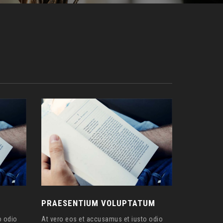
PRAESENTIUM VOLUPTATUM
o odio
At vero eos et accusamus et iusto odio