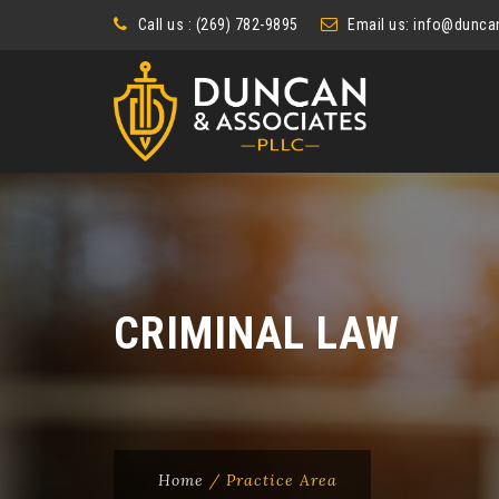
Call us : (269) 782-9895
Email us:
info@duncan
CRIMINAL LAW
Home
/
Practice Area