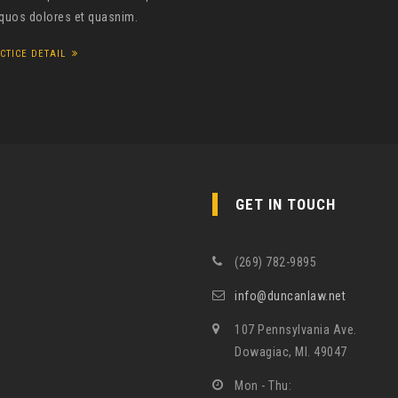
 quos dolores et quasnim.
CTICE DETAIL
GET IN TOUCH
(269) 782-9895
info@duncanlaw.net
107 Pennsylvania Ave.
Dowagiac, MI. 49047
Mon - Thu: