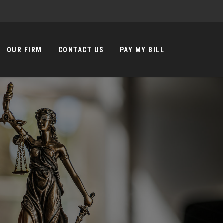
OUR FIRM
CONTACT US
PAY MY BILL