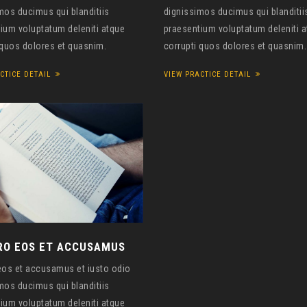
mos ducimus qui blanditiis
dignissimos ducimus qui blanditii
ium voluptatum deleniti atque
praesentium voluptatum deleniti 
 quos dolores et quasnim.
corrupti quos dolores et quasnim.
CTICE DETAIL
VIEW PRACTICE DETAIL
RO EOS ET ACCUSAMUS
eos et accusamus et iusto odio
mos ducimus qui blanditiis
ium voluptatum deleniti atque