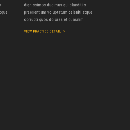
s
dignissimos ducimus qui blanditiis
atque
praesentium voluptatum deleniti atque
corrupti quos dolores et quasnim.
VIEW PRACTICE DETAIL