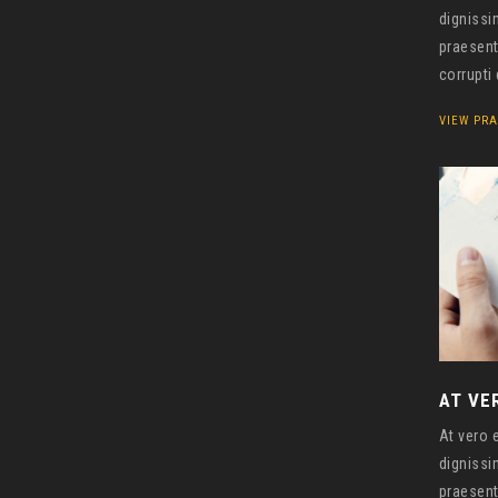
dignissi
praesent
corrupti
VIEW PRA
AT VE
At vero 
dignissi
praesent