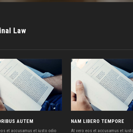
inal Law
RIBUS AUTEM
NAM LIBERO TEMPORE
eos et accusamus et iusto odio
At vero eos et accusamus et iust