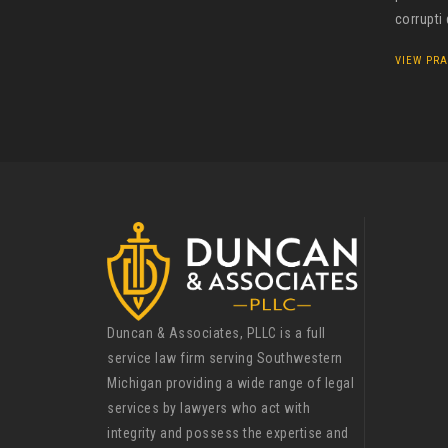
corrupti
VIEW PRA
Duncan & Associates, PLLC is a full
service law firm serving Southwestern
Michigan providing a wide range of legal
services by lawyers who act with
integrity and possess the expertise and