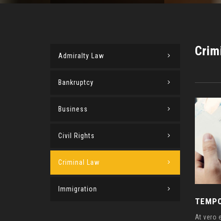
Crim
Admiralty Law
Bankruptcy
Business
Civil Rights
Criminal Law
Immigration
TEMPO
At vero 