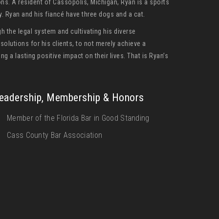
ons. A resident of Cassopolis, Michigan, Ryan is a sports
by. Ryan and his fiancé have three dogs and a cat.
h the legal system and cultivating his diverse
olutions for his clients, to not merely achieve a
ng a lasting positive impact on their lives. That is Ryan’s
eadership, Membership & Honors
Member of the Florida Bar in Good Standing
Cass County Bar Association