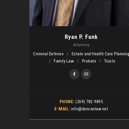
Ryan P. Funk
Attorney
Criminal Defense
/
Estate and Health Care Plannin
/
Family Law
/
Probate
/
Trusts
PHONE:
(269) 782-9895
E-MAIL:
info@duncanlaw.net