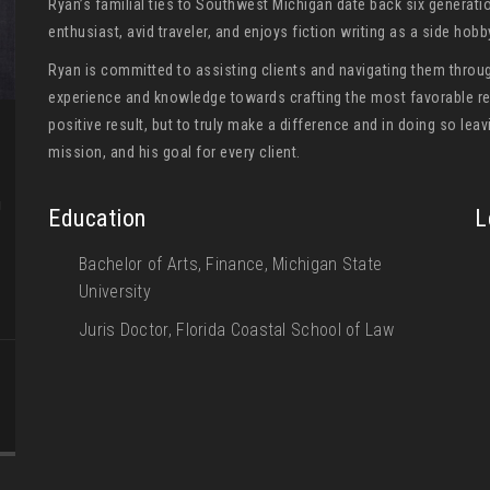
Ryan’s familial ties to Southwest Michigan date back six generati
enthusiast, avid traveler, and enjoys fiction writing as a side hob
Ryan is committed to assisting clients and navigating them throug
experience and knowledge towards crafting the most favorable res
positive result, but to truly make a difference and in doing so leavi
mission, and his goal for every client.
g
Education
L
Bachelor of Arts, Finance, Michigan State
University
Juris Doctor, Florida Coastal School of Law