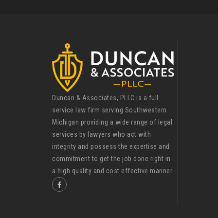
Duncan & Associates, PLLC is a full
service law firm serving Southwestern
Michigan providing a wide range of legal
services by lawyers who act with
integrity and possess the expertise and
commitment to get the job done right in
a high quality and cost effective manner.