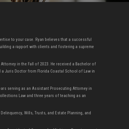
ertise to your case. Ryan believes that a successful
uilding a rapport with clients and fostering a supreme
ttorney in the Fall of 2023. He received a Bachelor of
d a Juris Doctor from Florida Coastal School of Law in
ears serving as an Assistant Prosecuting Attorney in
Collections Law and three years of teaching as an
Delinquency, Wills, Trusts, and Estate Planning, and