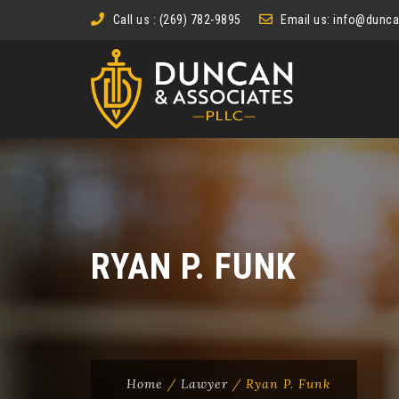
Call us : (269) 782-9895
Email us:
info@dunca
RYAN P. FUNK
Home
/
Lawyer
/
Ryan P. Funk