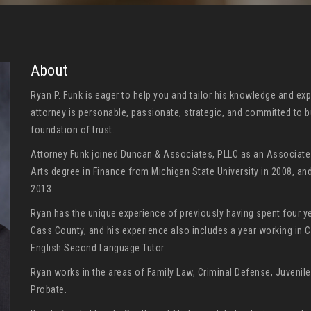
About
Ryan P. Funk is eager to help you and tailor his knowledge and exp
attorney is personable, passionate, strategic, and committed to b
foundation of trust.
Attorney Funk joined Duncan & Associates, PLLC as an Associate A
Arts degree in Finance from Michigan State University in 2008, an
2013.
Ryan has the unique experience of previously having spent four y
Cass County, and his experience also includes a year working in 
English Second Language Tutor.
Ryan works in the areas of Family Law, Criminal Defense, Juvenile 
Probate.