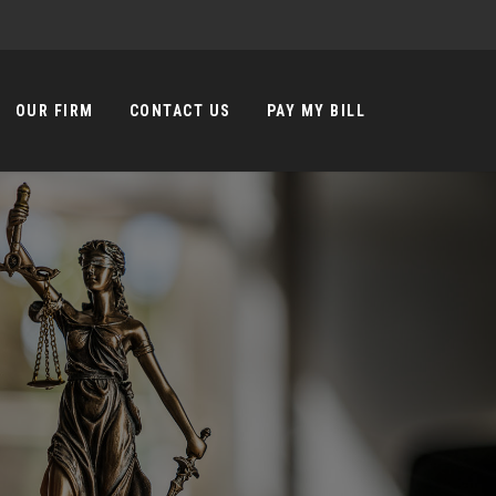
OUR FIRM
CONTACT US
PAY MY BILL