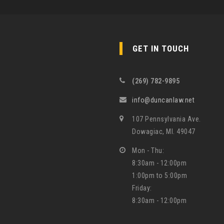
GET IN TOUCH
(269) 782-9895
info@duncanlaw.net
107 Pennsylvania Ave.
Dowagiac, MI. 49047
Mon - Thu:
8:30am - 12:00pm
1:00pm to 5:00pm
Friday:
8:30am - 12:00pm